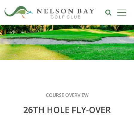
COURSE OVERVIEW
26TH HOLE FLY-OVER