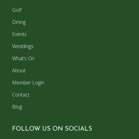
Golf
Dining
Events
Weddings
What’s On
About
Member Login
Contact
Blog
FOLLOW US ON SOCIALS