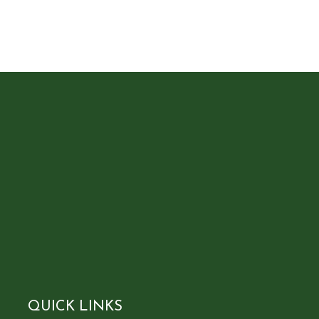
QUICK LINKS