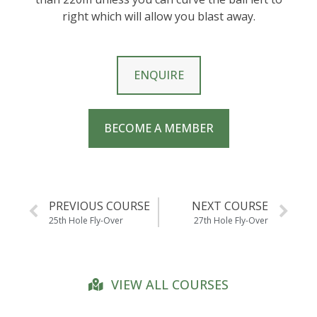
right which will allow you blast away.
ENQUIRE
BECOME A MEMBER
PREVIOUS COURSE
NEXT COURSE
25th Hole Fly-Over
27th Hole Fly-Over
VIEW ALL COURSES