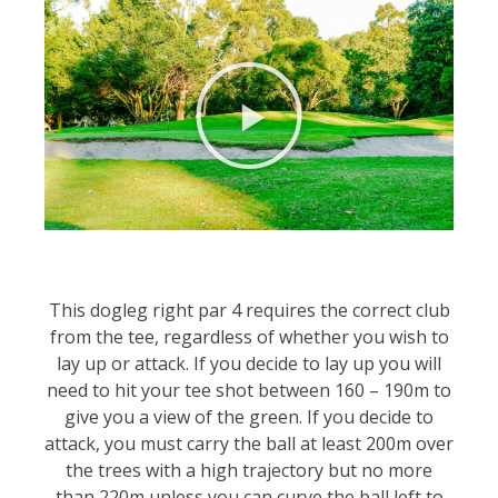
This dogleg right par 4 requires the correct club
from the tee, regardless of whether you wish to
lay up or attack. If you decide to lay up you will
need to hit your tee shot between 160 – 190m to
give you a view of the green. If you decide to
attack, you must carry the ball at least 200m over
the trees with a high trajectory but no more
than 220m unless you can curve the ball left to