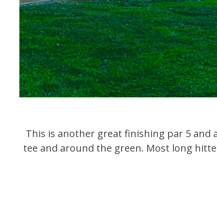
This is another great finishing par 5 and a
tee and around the green. Most long hitter