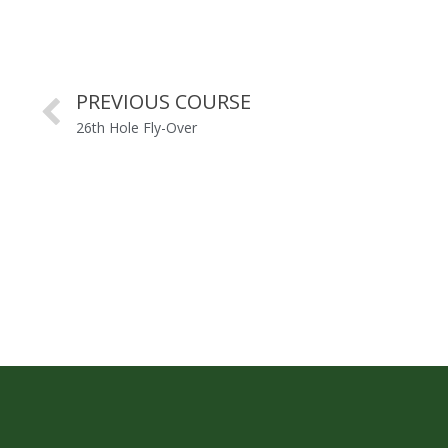
PREVIOUS COURSE
26th Hole Fly-Over