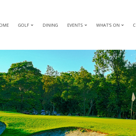
OME
GOLF
DINING
EVENTS
WHAT’S ON
C