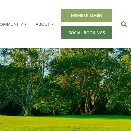
MEMBER LOGIN
OMMUNITY
ABOUT
SOCIAL BOOKINGS