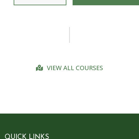
VIEW ALL COURSES
QUICK LINKS