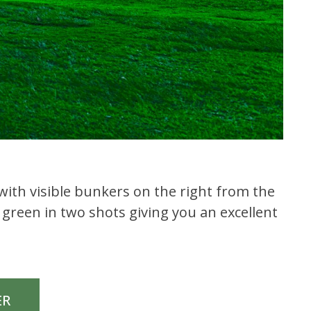
y with visible bunkers on the right from the
 green in two shots giving you an excellent
ER