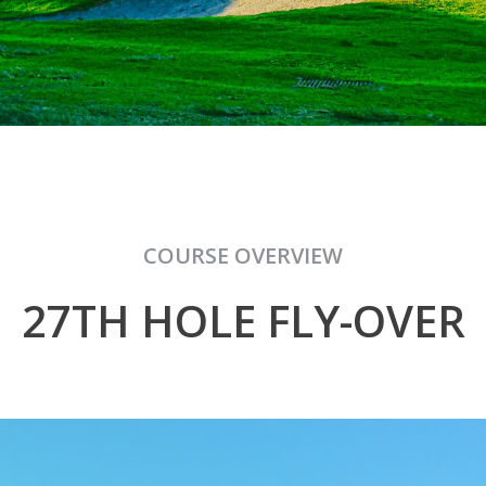
COURSE OVERVIEW
27TH HOLE FLY-OVER