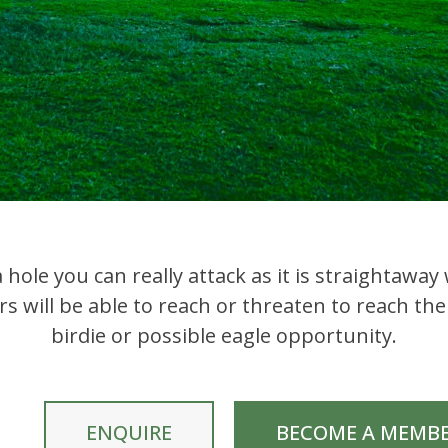
 hole you can really attack as it is straightawa
s will be able to reach or threaten to reach the
birdie or possible eagle opportunity.
ENQUIRE
BECOME A MEMB