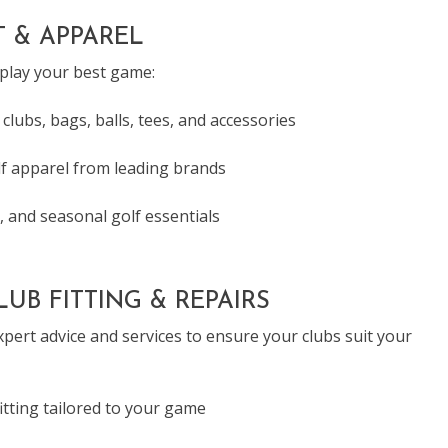
 & APPAREL
 play your best game:
 clubs, bags, balls, tees, and accessories
f apparel from leading brands
, and seasonal golf essentials
UB FITTING & REPAIRS
pert advice and services to ensure your clubs suit your
fitting tailored to your game