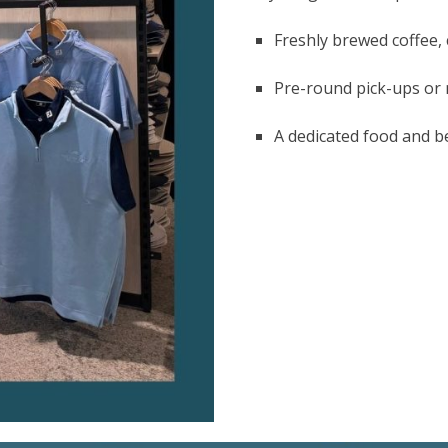
Freshly brewed coffee, 
Pre-round pick-ups or
A dedicated food and b