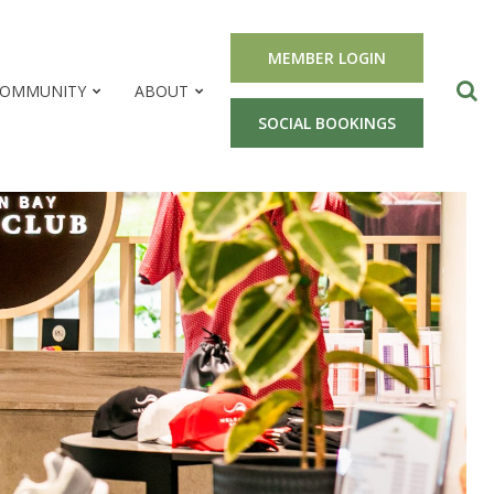
MEMBER LOGIN
OMMUNITY
ABOUT
SOCIAL BOOKINGS