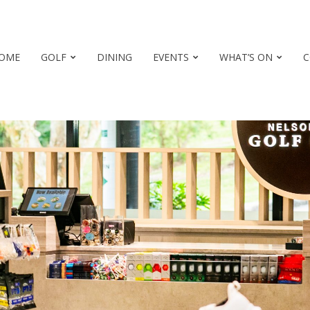
OME
GOLF
DINING
EVENTS
WHAT’S ON
C