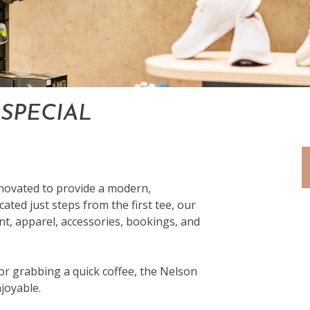
SPECIAL
enovated to provide a modern,
cated just steps from the first tee, our
nt, apparel, accessories, bookings, and
r grabbing a quick coffee, the Nelson
joyable.