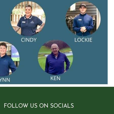
FOLLOW US ON SOCIALS