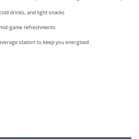
cold drinks, and light snacks
 mid-game refreshments
everage station to keep you energised