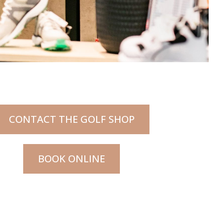
CONTACT THE GOLF SHOP
BOOK ONLINE