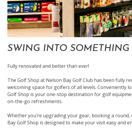
SWING INTO SOMETHING 
Fully renovated and better than ever!
The Golf Shop at Nelson Bay Golf Club has been fully r
welcoming space for golfers of all levels. Conveniently lo
Golf Shop is your one-stop destination for golf equipme
on-the-go refreshments.
Whether you’re upgrading your gear, booking a round, o
Bay Golf Shop is designed to make your visit easy and en