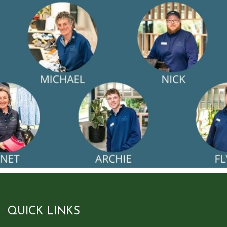
QUICK LINKS