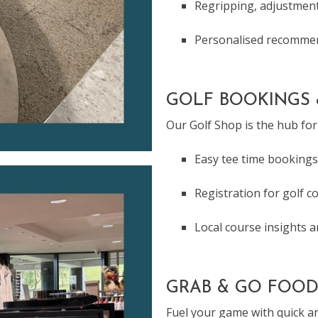
Regripping, adjustment
Personalised recommen
GOLF BOOKINGS 
Our Golf Shop is the hub for 
Easy tee time bookings
Registration for golf c
Local course insights 
GRAB & GO FOOD
Fuel your game with quick an