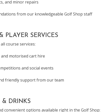
s, and minor repairs
dations from our knowledgeable Golf Shop staff
& PLAYER SERVICES
all course services:
 and motorised cart hire
ompetitions and social events
and friendly support from our team
 & DRINKS
d convenient options available right in the Golf Shop: