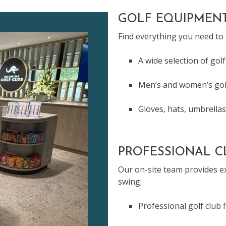
GOLF EQUIPMENT
Find everything you need to
A wide selection of golf
Men’s and women’s gol
Gloves, hats, umbrellas
PROFESSIONAL CL
Our on-site team provides ex
swing:
Professional golf club 