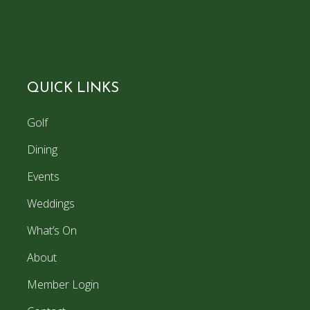
QUICK LINKS
Golf
Dining
Events
Weddings
What’s On
About
Member Login