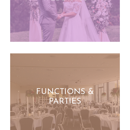
FUNCTIONS &
PARTIES