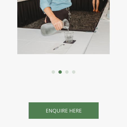
ENQUIRE HERE