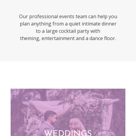
Our professional events team can help you
plan anything from a quiet
intimate dinner
to a large cocktail party with
theming,
entertainment and a dance floor.
WEDDINGS