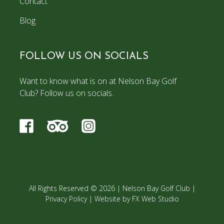
Contact
Blog
FOLLOW US ON SOCIALS
Want to know what is on at Nelson Bay Golf
Club? Follow us on socials.
All Rights Reserved © 2026 |
Nelson Bay Golf Club
|
Privacy Policy
|
Website by FX Web Studio