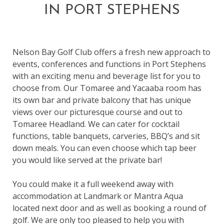
IN PORT STEPHENS
Nelson Bay Golf Club offers a fresh new approach to
events, conferences and functions in Port Stephens
with an exciting menu and beverage list for you to
choose from. Our Tomaree and Yacaaba room has
its own bar and private balcony that has unique
views over our picturesque course and out to
Tomaree Headland. We can cater for cocktail
functions, table banquets, carveries, BBQ’s and sit
down meals. You can even choose which tap beer
you would like served at the private bar!
You could make it a full weekend away with
accommodation at Landmark or Mantra Aqua
located next door and as well as booking a round of
golf. We are only too pleased to help you with