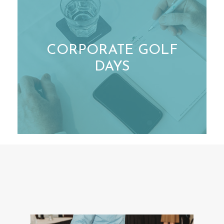
CORPORATE GOLF
DAYS