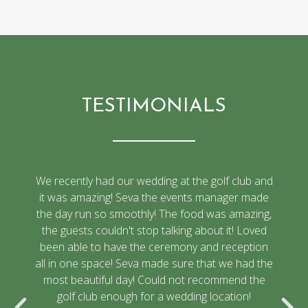
TESTIMONIALS
We recently had our wedding at the golf club and
it was amazing! Seva the events manager made
the day run so smoothly! The food was amazing,
the guests couldn't stop talking about it! Loved
been able to have the ceremony and reception
all in one space! Seva made sure that we had the
most beautiful day! Could not recommend the
golf club enough for a wedding location!