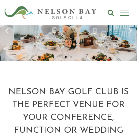
NELSON BAY GOLF CLUB IS
THE PERFECT VENUE FOR
YOUR CONFERENCE,
FUNCTION OR WEDDING