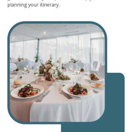
planning your itinerary.