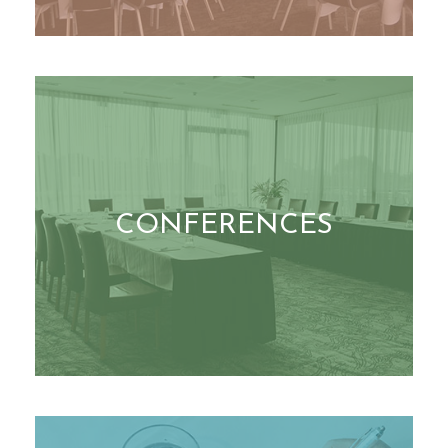
CONFERENCES