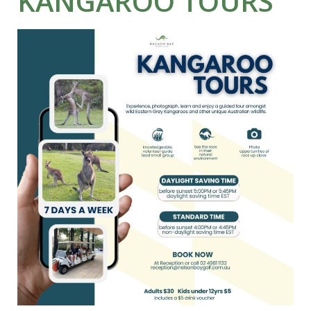
KANGAROO TOURS