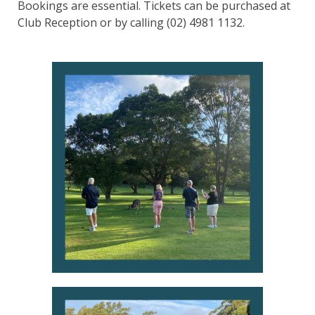
Bookings are essential. Tickets can be purchased at
Club Reception or by calling (02) 4981 1132.