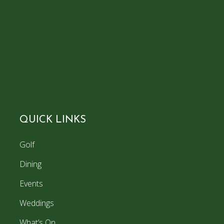
QUICK LINKS
Golf
Dining
Events
Weddings
What’s On