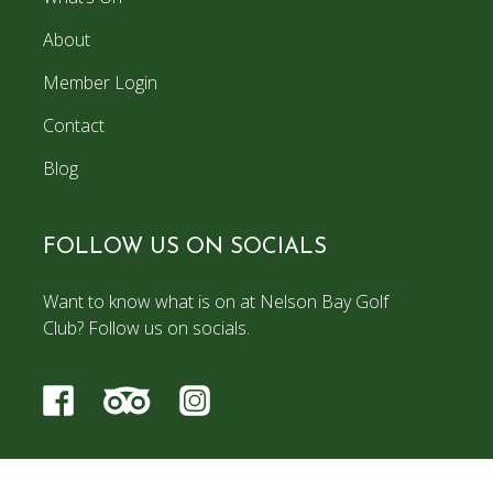
About
Member Login
Contact
Blog
FOLLOW US ON SOCIALS
Want to know what is on at Nelson Bay Golf
Club? Follow us on socials.