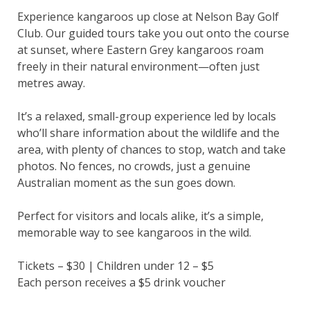
Experience kangaroos up close at Nelson Bay Golf
Club. Our guided tours take you out onto the course
at sunset, where Eastern Grey kangaroos roam
freely in their natural environment—often just
metres away.
It’s a relaxed, small-group experience led by locals
who’ll share information about the wildlife and the
area, with plenty of chances to stop, watch and take
photos. No fences, no crowds, just a genuine
Australian moment as the sun goes down.
Perfect for visitors and locals alike, it’s a simple,
memorable way to see kangaroos in the wild.
Tickets – $30 | Children under 12 – $5
Each person receives a $5 drink voucher