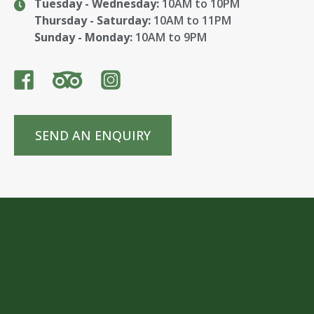
Tuesday - Wednesday:
10AM to 10PM
Thursday - Saturday:
10AM to 11PM
Sunday - Monday:
10AM to 9PM
SEND AN ENQUIRY