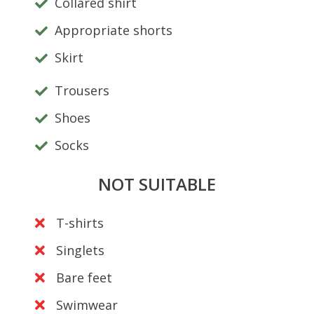
Collared shirt
Appropriate shorts
Skirt
Trousers
Shoes
Socks
NOT SUITABLE
T-shirts
Singlets
Bare feet
Swimwear