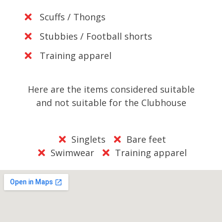
Scuffs / Thongs
Stubbies / Football shorts
Training apparel
Here are the items considered suitable
and not suitable for the Clubhouse
Singlets
Bare feet
Swimwear
Training apparel