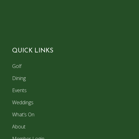
QUICK LINKS
Golf
Dining
Events
Weddings
What’s On
About
Member Login