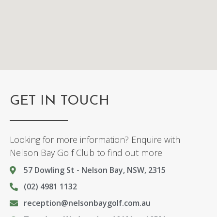
GET IN TOUCH
Looking for more information? Enquire with
Nelson Bay Golf Club to find out more!
57 Dowling St - Nelson Bay, NSW, 2315
(02) 4981 1132
reception@nelsonbaygolf.com.au