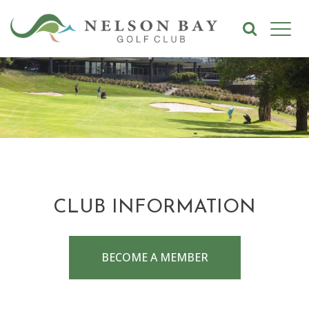
CLUB INFORMATION
BECOME A MEMBER