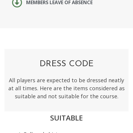
MEMBERS LEAVE OF ABSENCE
DRESS CODE
All players are expected to be dressed neatly
at all times. Here are the items considered as
suitable and not suitable for the course.
SUITABLE