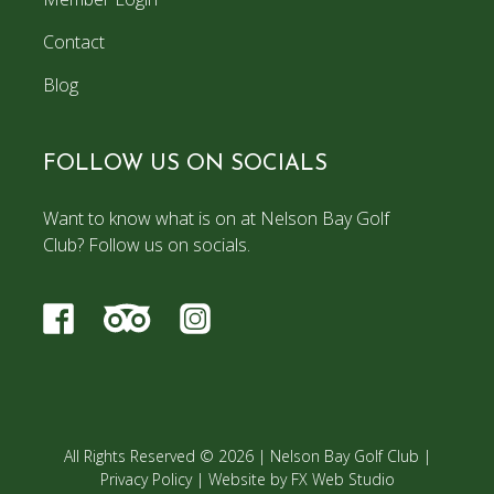
Contact
Blog
FOLLOW US ON SOCIALS
Want to know what is on at Nelson Bay Golf
Club? Follow us on socials.
All Rights Reserved © 2026 |
Nelson Bay Golf Club
|
Privacy Policy
|
Website by FX Web Studio