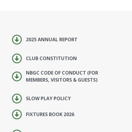
2025 ANNUAL REPORT
CLUB CONSTITUTION
NBGC CODE OF CONDUCT (FOR
MEMBERS, VISITORS & GUESTS)
SLOW PLAY POLICY
FIXTURES BOOK 2026