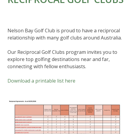
Nelson Bay Golf Club is proud to have a reciprocal
relationship with many golf clubs around Australia.
Our Reciprocal Golf Clubs program invites you to
explore top golfing destinations near and far,
connecting with fellow enthusiasts.
Download a printable list here