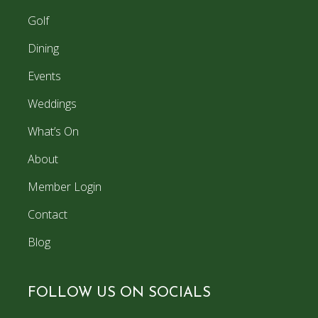
Golf
Dining
Events
Weddings
What’s On
About
Member Login
Contact
Blog
FOLLOW US ON SOCIALS