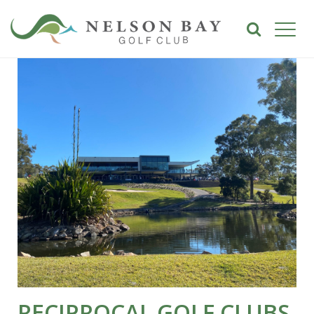
RECIPROCAL GOLF CLUBS