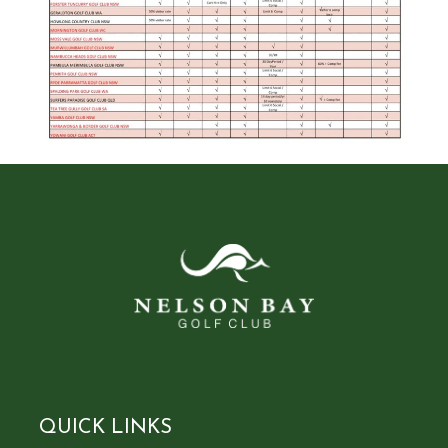
QUICK LINKS