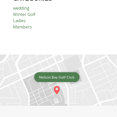
wedding
Winter Golf
Ladies
Members