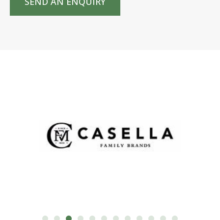
SEND AN ENQUIRY