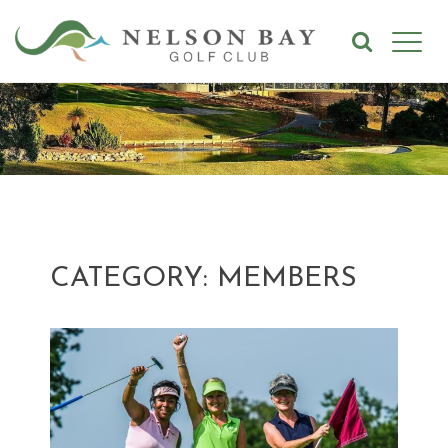
CATEGORY: MEMBERS