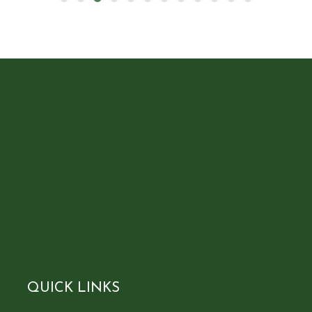
QUICK LINKS