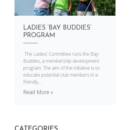
LADIES ‘BAY BUDDIES’
PROGRAM
The Ladies’ Committee runs the Bay
Buddies, a membership development
program. The aim of the initiative is to
educate potential club members in a
friendly,
…
Read More »
CATEGORIES