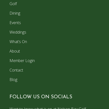
Golf
Dining
Events
Weddings
What’s On
About
Member Login
Contact
Blog
FOLLOW US ON SOCIALS