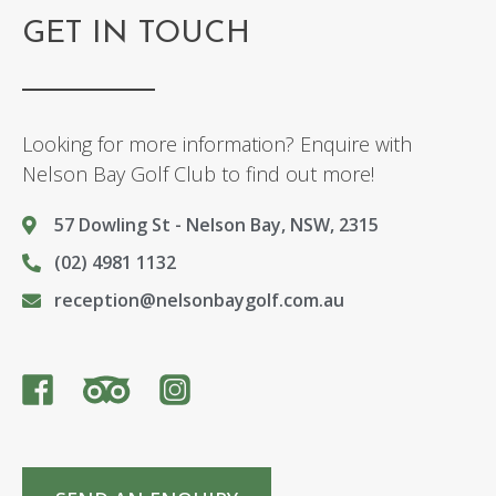
GET IN TOUCH
Looking for more information? Enquire with
Nelson Bay Golf Club to find out more!
57 Dowling St - Nelson Bay, NSW, 2315
(02) 4981 1132
reception@nelsonbaygolf.com.au