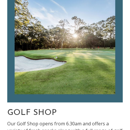
GOLF SHOP
Our Golf Shop opens from 6.30am and offers a