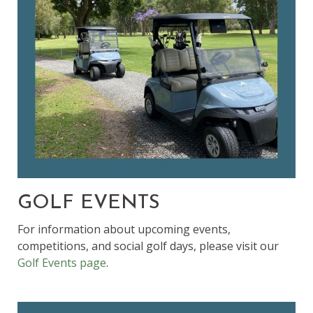
GOLF EVENTS
For information about upcoming events,
competitions, and social golf days, please visit our
Golf Events page
.