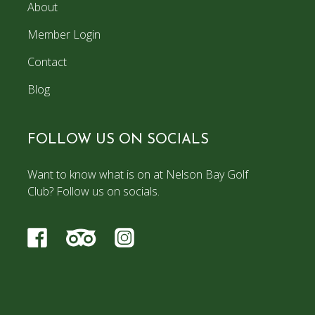
About
Member Login
Contact
Blog
FOLLOW US ON SOCIALS
Want to know what is on at Nelson Bay Golf
Club? Follow us on socials.