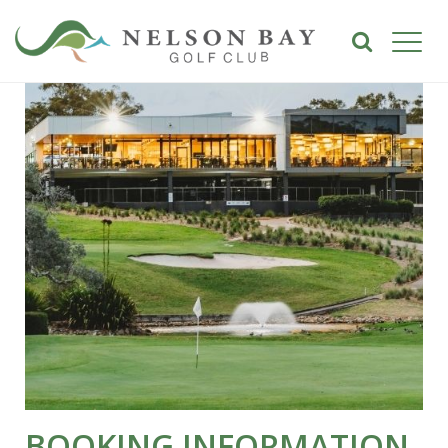
BOOKING INFORMATION