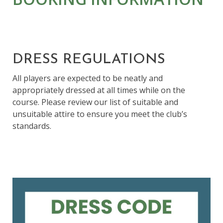
DRESS REGULATIONS
All players are expected to be neatly and
appropriately dressed at all times while on the
course. Please review our list of suitable and
unsuitable attire to ensure you meet the club’s
standards.