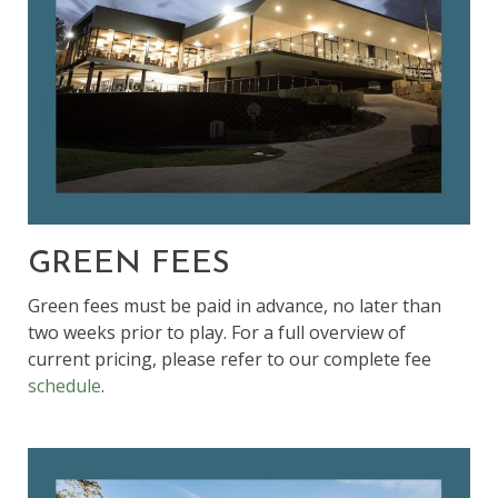
GREEN FEES
Green fees must be paid in advance, no later than
two weeks prior to play. For a full overview of
current pricing, please refer to our complete fee
schedule
.