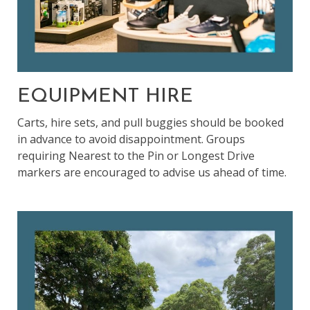
EQUIPMENT HIRE
Carts, hire sets, and pull buggies should be booked
in advance to avoid disappointment. Groups
requiring Nearest to the Pin or Longest Drive
markers are encouraged to advise us ahead of time.