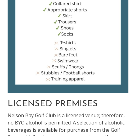
LICENSED PREMISES
Nelson Bay Golf Club is a licensed venue; therefore,
no BYO alcohol is permitted. A selection of alcoholic
beverages is available for purchase from the Golf