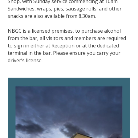
Shop, with Sunday service commencing at 10am.
Sandwiches, wraps, pies, sausage rolls, and other
snacks are also available from 8.30am.
NBGC is a licensed premises, to purchase alcohol
from the bar, all visitors and members are required
to sign in either at Reception or at the dedicated
terminal in the bar. Please ensure you carry your
driver’s license.