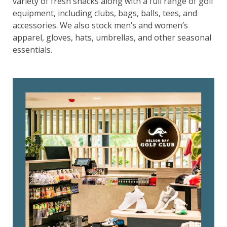
variety of fresh snacks along with a full range of golf
equipment, including clubs, bags, balls, tees, and
accessories. We also stock men’s and women’s
apparel, gloves, hats, umbrellas, and other seasonal
essentials.