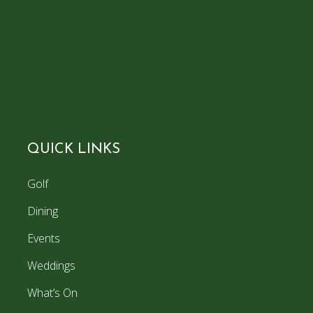
QUICK LINKS
Golf
Dining
Events
Weddings
What’s On