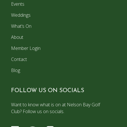
Events
Weddings
What’s On
About
Member Login
Contact
Blog
FOLLOW US ON SOCIALS
Want to know what is on at Nelson Bay Golf
Club? Follow us on socials.