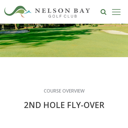
COURSE OVERVIEW
2ND HOLE FLY-OVER