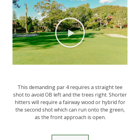
This demanding par 4 requires a straight tee
shot to avoid OB left and the trees right. Shorter
hitters will require a fairway wood or hybrid for
the second shot which can run onto the green,
as the front approach is open.