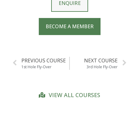
ENQUIRE
BECOME A MEMBER
PREVIOUS COURSE
NEXT COURSE
1st Hole Fly-Over
3rd Hole Fly-Over
VIEW ALL COURSES