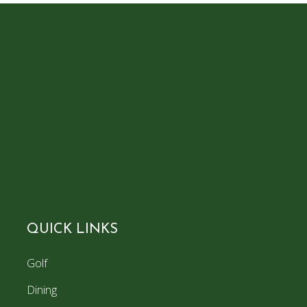
QUICK LINKS
Golf
Dining